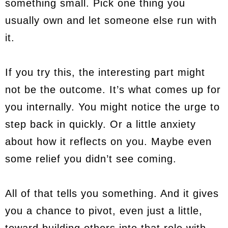
something small. Pick one thing you
usually own and let someone else run with
it.
If you try this, the interesting part might
not be the outcome. It’s what comes up for
you internally. You might notice the urge to
step back in quickly. Or a little anxiety
about how it reflects on you. Maybe even
some relief you didn’t see coming.
All of that tells you something. And it gives
you a chance to pivot, even just a little,