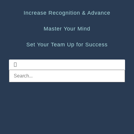
Increase Recognition & Advance
Master Your Mind
Set Your Team Up for Success