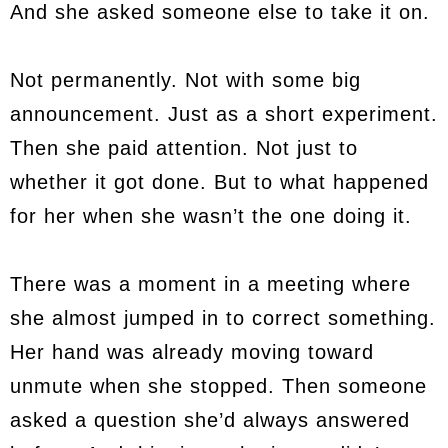
And she asked someone else to take it on.
Not permanently. Not with some big
announcement. Just as a short experiment.
Then she paid attention. Not just to
whether it got done. But to what happened
for her when she wasn’t the one doing it.
There was a moment in a meeting where
she almost jumped in to correct something.
Her hand was already moving toward
unmute when she stopped. Then someone
asked a question she’d always answered