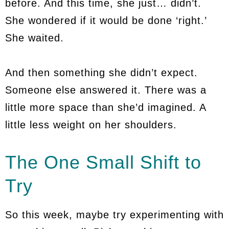
before. And this time, she just… didn’t.
She wondered if it would be done ‘right.’
She waited.
And then something she didn’t expect.
Someone else answered it. There was a
little more space than she’d imagined. A
little less weight on her shoulders.
The One Small Shift to
Try
So this week, maybe try experimenting with