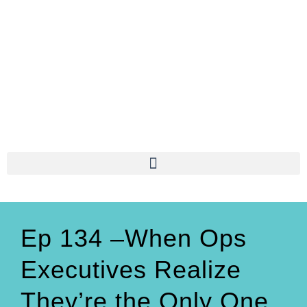
Ep 134 –When Ops
Executives Realize
They’re the Only One