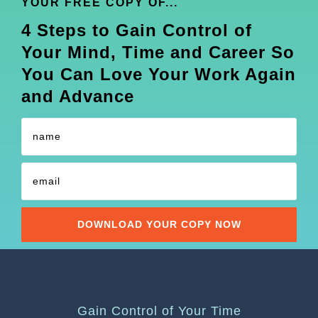
YOUR FREE COPY OF...
4 Steps to Gain Control of
Your Mind, Time and Career So
You Can Love Your Work Again
and Advance
Gain Control of Your Time