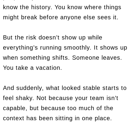
know the history. You know where things
might break before anyone else sees it.
But the risk doesn’t show up while
everything’s running smoothly. It shows up
when something shifts. Someone leaves.
You take a vacation.
And suddenly, what looked stable starts to
feel shaky. Not because your team isn’t
capable, but because too much of the
context has been sitting in one place.