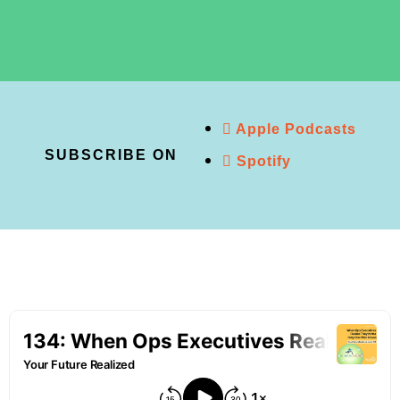
Apple Podcasts
SUBSCRIBE ON
Spotify