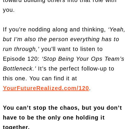
toward building others into that role with
you.
If you’re nodding along and thinking,
‘Yeah,
but I’m also the person everything has to
run through,’
you’ll want to listen to
Episode 120:
‘Stop Being Your Ops Team’s
Bottleneck.’
It’s the perfect follow-up to
this one. You can find it at
YourFutureRealized.com/120
.
You can’t stop the chaos, but you don’t
have to be the only one holding it
together.