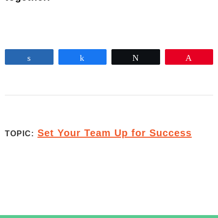
Share
Share
Tweet
Pin
Set Your Team Up for Success
TOPIC: