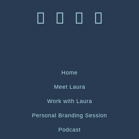
Home
Meet Laura
Work with Laura
Personal Branding Session
Podcast