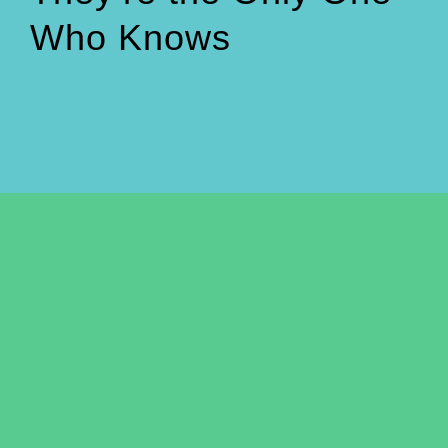
Who Knows