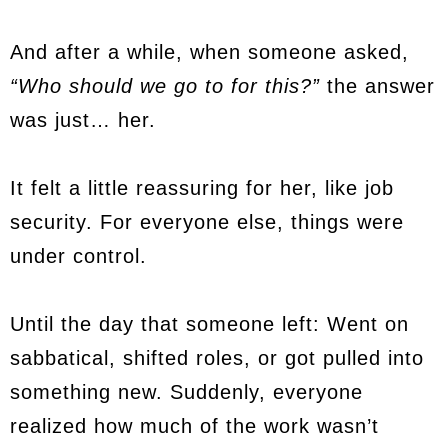
And after a while, when someone asked,
“Who should we go to for this?”
the answer
was just… her.
It felt a little reassuring for her, like job
security. For everyone else, things were
under control.
Until the day that someone left: Went on
sabbatical, shifted roles, or got pulled into
something new. Suddenly, everyone
realized how much of the work wasn’t