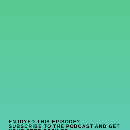
ENJOYED THIS EPISODE?
SUBSCRIBE TO THE PODCAST AND GET