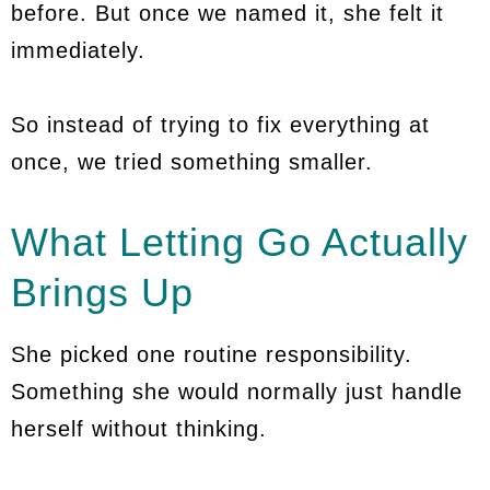
before. But once we named it, she felt it
immediately.
So instead of trying to fix everything at
once, we tried something smaller.
What Letting Go Actually
Brings Up
She picked one routine responsibility.
Something she would normally just handle
herself without thinking.