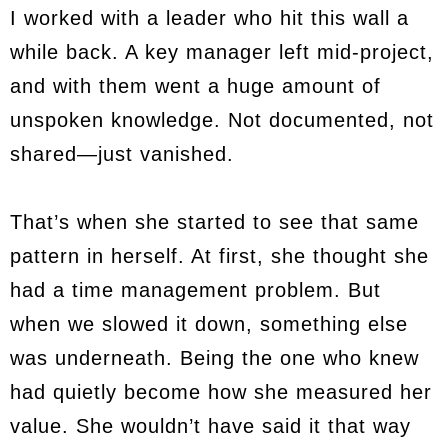
I worked with a leader who hit this wall a
while back. A key manager left mid-project,
and with them went a huge amount of
unspoken knowledge. Not documented, not
shared—just vanished.
That’s when she started to see that same
pattern in herself. At first, she thought she
had a time management problem. But
when we slowed it down, something else
was underneath. Being the one who knew
had quietly become how she measured her
value. She wouldn’t have said it that way