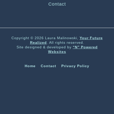
Contact
Copyright © 2026 Laura Malinowski,
Your Future
Realized
. All rights reserved.
Site designed & developed by
“N” Powered
Websites
Home
Contact
Privacy Policy