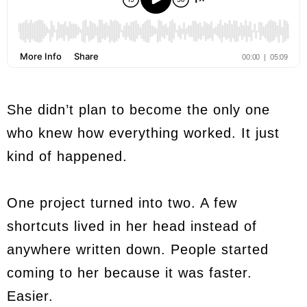
She didn’t plan to become the only one
who knew how everything worked. It just
kind of happened.
One project turned into two. A few
shortcuts lived in her head instead of
anywhere written down. People started
coming to her because it was faster.
Easier.