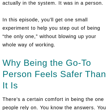
actually in the system. It was in a person.
In this episode, you’ll get one small
experiment to help you step out of being
“the only one,” without blowing up your
whole way of working.
Why Being the Go-To
Person Feels Safer Than
It Is
There’s a certain comfort in being the one
people rely on. You know the answers. You