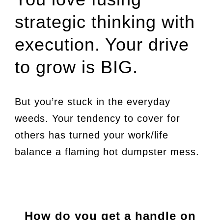
strategic thinking with
execution. Your drive
to grow is BIG.
But you’re stuck in the everyday
weeds. Your tendency to cover for
others has turned your work/life
balance a flaming hot dumpster mess.
How do you get a handle on