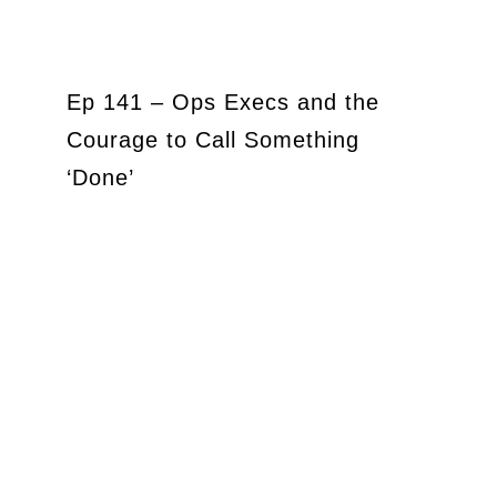
Ep 141 – Ops Execs and the
Courage to Call Something
‘Done’