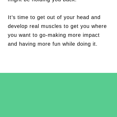
It’s time to get out of your head and
develop real muscles to get you where
you want to go-making more impact
and having more fun while doing it.