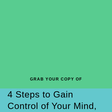
GRAB YOUR COPY OF
4 Steps to Gain
Control of Your Mind,