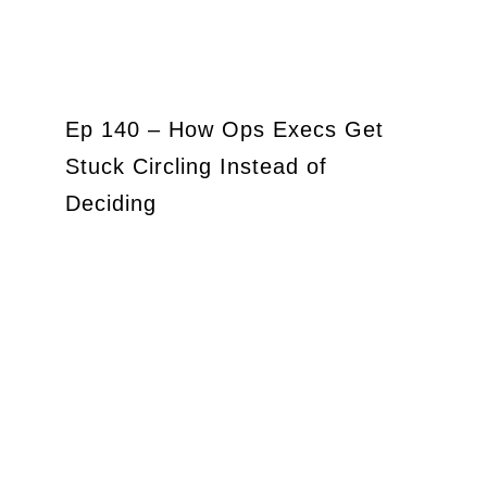
Ep 140 – How Ops Execs Get
Stuck Circling Instead of
Deciding