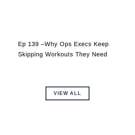
Ep 139 –Why Ops Execs Keep
Skipping Workouts They Need
VIEW ALL