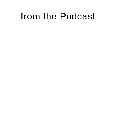
from the Podcast