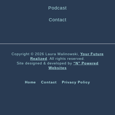
Podcast
Contact
Copyright © 2026 Laura Malinowski,
Your Future
Realized
. All rights reserved.
Site designed & developed by
“N” Powered
Websites
Home
Contact
Privacy Policy