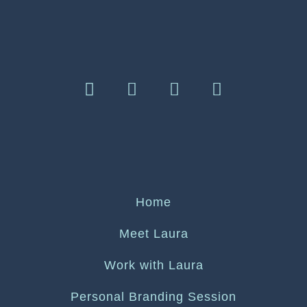
Home
Meet Laura
Work with Laura
Personal Branding Session