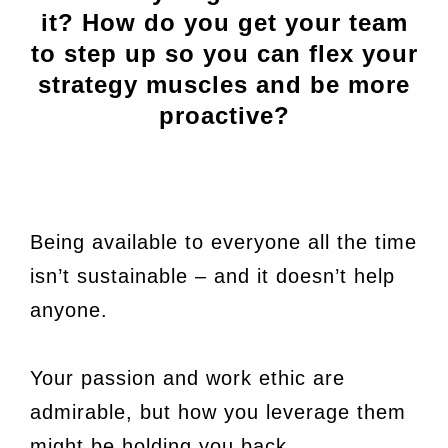
it? How do you get your team
to step up so you can flex your
strategy muscles and be more
proactive?
Being available to everyone all the time
isn’t sustainable – and it doesn’t help
anyone.
Your passion and work ethic are
admirable, but how you leverage them
might be holding you back.