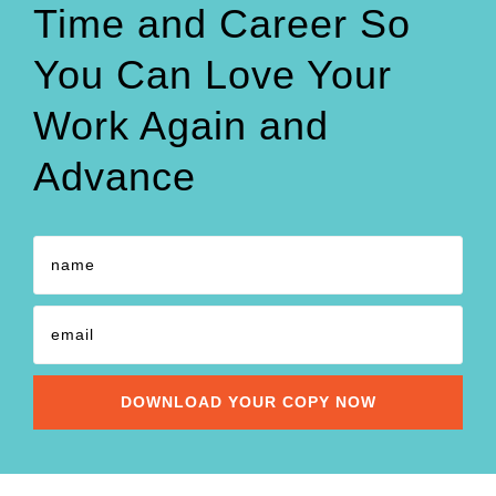
Time and Career So
You Can Love Your
Work Again and
Advance