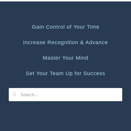
Gain Control of Your Time
Increase Recognition & Advance
Master Your Mind
Set Your Team Up for Success