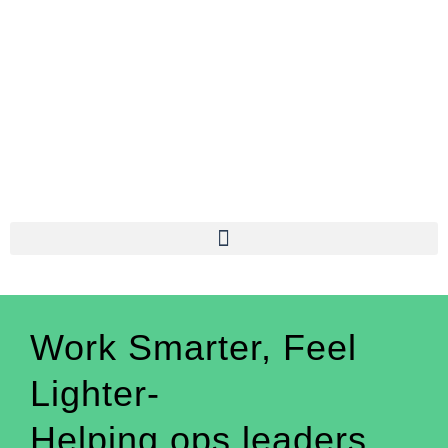
Work Smarter, Feel
Lighter-
Helping ops leaders