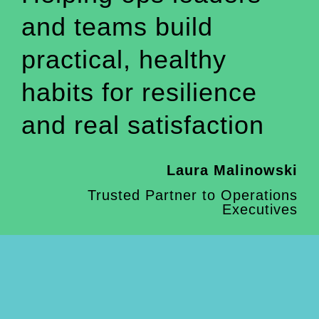
and teams build
practical, healthy
habits for resilience
and real satisfaction
Laura Malinowski
Trusted Partner to Operations
Executives