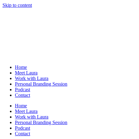
Skip to content
Home
Meet Laura
Work with Laura
Personal Branding Session
Podcast
Contact
Home
Meet Laura
Work with Laura
Personal Branding Session
Podcast
Contact