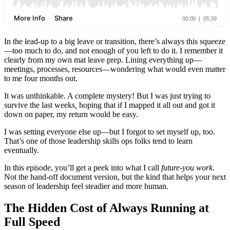
In the lead‑up to a big leave or transition, there’s always this squeeze
—too much to do, and not enough of you left to do it. I remember it
clearly from my own mat leave prep. Lining everything up—
meetings, processes, resources—wondering what would even matter
to me four months out.
It was unthinkable. A complete mystery! But I was just trying to
survive the last weeks
,
hoping that if I mapped it all out and got it
down on paper, my return would be easy.
I was setting everyone else up—but I forgot to set myself up, too.
That’s one of those leadership skills ops folks tend to learn
eventually.
In this episode, you’ll get a peek into what I call
future‑you work
.
Not the hand‑off document version, but the kind that helps your next
season of leadership feel steadier and more human.
The Hidden Cost of Always Running at
Full Speed