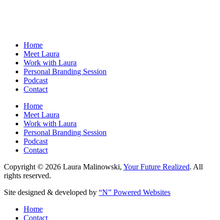
Home
Meet Laura
Work with Laura
Personal Branding Session
Podcast
Contact
Home
Meet Laura
Work with Laura
Personal Branding Session
Podcast
Contact
Copyright © 2026 Laura Malinowski,
Your Future Realized
. All
rights reserved.
Site designed & developed by
“N” Powered Websites
Home
Contact