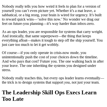
Nobody really tells you how weird it feels to plan for a version of
yourself you can’t even picture yet. Whether it’s a mat leave, a
sabbatical, or a big reorg, your brain is wired for urgency. It’s built
to reward quick wins—‘solve this now.’ No wonder we drag our
feet on future‑you planning—it’s way harder than inbox‑zero.
As an ops leader, you are responsible for systems that carry weight.
And ironically, that same superpower—the thing that keeps
everything afloat—makes it tough to step off the ship yourself. You
just care too much to let it get wobbly.
Of course—if you only operate in crisis‑now mode, you
unintentionally push the cost of your choices down the timeline.
And who pays that cost? Future you. The one walking back in after
your leave. The one inheriting the systems you designed under
stress.
Nobody really teaches this, but every ops leader learns eventually—
the trick is to design systems that support
you
, not just your team.
The Leadership Skill Ops Execs Learn
Too Late