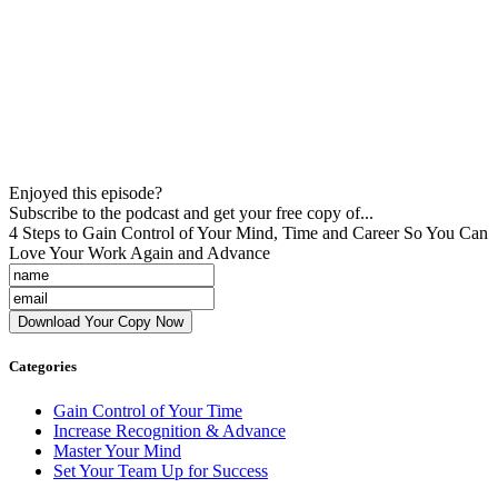
Enjoyed this episode?
Subscribe to the podcast and get your free copy of...
4 Steps to Gain Control of Your Mind, Time and Career So You Can
Love Your Work Again and Advance
Categories
Gain Control of Your Time
Increase Recognition & Advance
Master Your Mind
Set Your Team Up for Success