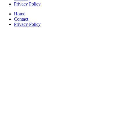
Privacy Policy
Home
Contact
Privacy Policy