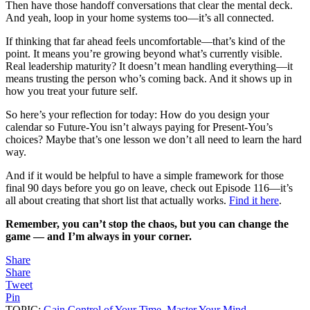
Then have those handoff conversations that clear the mental deck.
And yeah, loop in your home systems too—it’s all connected.
If thinking that far ahead feels uncomfortable—that’s kind of the
point. It means you’re growing beyond what’s currently visible.
Real leadership maturity? It doesn’t mean handling everything—it
means trusting the person who’s coming back. And it shows up in
how you treat your future self.
So here’s your reflection for today: How do you design your
calendar so Future-You isn’t always paying for Present-You’s
choices? Maybe that’s one lesson we don’t all need to learn the hard
way.
And if it would be helpful to have a simple framework for those
final 90 days before you go on leave, check out Episode 116—it’s
all about creating that short list that actually works.
Find it here
.
Remember, you can’t stop the chaos, but you can change the
game — and I’m always in your corner.
Share
Share
Tweet
Pin
TOPIC:
Gain Control of Your Time
,
Master Your Mind