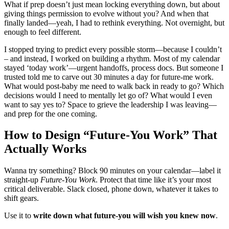
What if prep doesn’t just mean locking everything down, but about
giving things permission to evolve without you? And when that
finally landed—yeah, I had to rethink everything. Not overnight, but
enough to feel different.
I stopped trying to predict every possible storm—because I couldn’t
– and instead, I worked on building a rhythm. Most of my calendar
stayed ‘today work’—urgent handoffs, process docs. But someone I
trusted told me to carve out 30 minutes a day for future-me work.
What would post-baby me need to walk back in ready to go? Which
decisions would I need to mentally let go of? What would I even
want to say yes to? Space to grieve the leadership I was leaving—
and prep for the one coming.
How to Design “Future‑You Work” That
Actually Works
Wanna try something? Block 90 minutes on your calendar—label it
straight-up
Future-You Work
. Protect that time like it’s your most
critical deliverable. Slack closed, phone down, whatever it takes to
shift gears.
Use it to
write down
what
future-you will wish you knew now
.