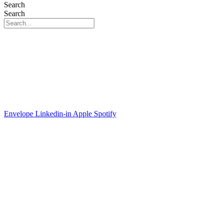
Search
Search
Envelope
Linkedin-in
Apple
Spotify