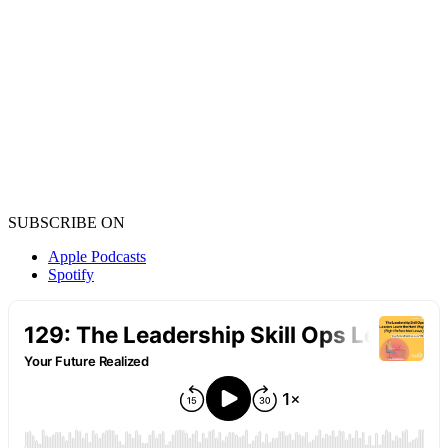
SUBSCRIBE ON
Apple Podcasts
Spotify