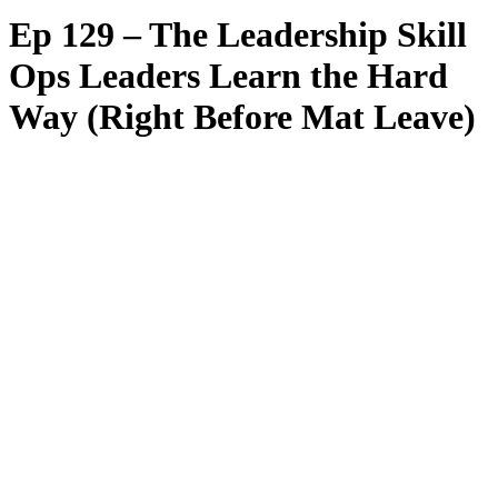
Ep 129 – The Leadership Skill
Ops Leaders Learn the Hard
Way (Right Before Mat Leave)