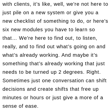
with clients, it’s like, well, we’re not here to
just pile on a new system or give you a
new checklist of something to do, or here’s
six new modules you have to learn so
that… We’re here to find out, to listen,
really, and to find out what’s going on and
what’s already working. And maybe it’s
something that’s already working that just
needs to be turned up 2 degrees. Right.
Sometimes just one conversation can shift
decisions and create shifts that free up
minutes or hours or just give a more of a
sense of ease.