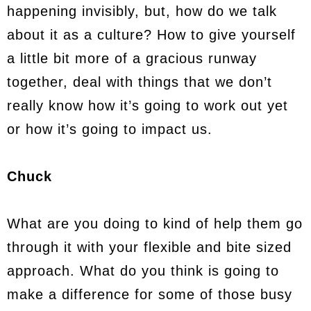
happening invisibly, but, how do we talk
about it as a culture? How to give yourself
a little bit more of a gracious runway
together, deal with things that we don’t
really know how it’s going to work out yet
or how it’s going to impact us.
Chuck
What are you doing to kind of help them go
through it with your flexible and bite sized
approach. What do you think is going to
make a difference for some of those busy