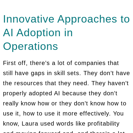
Innovative Approaches to
AI Adoption in
Operations
First off, there’s a lot of companies that
still have gaps in skill sets. They don’t have
the resources that they need. They haven’t
properly adopted AI because they don’t
really know how or they don’t know how to
use it, how to use it more effectively. You
know, Laura used words like profitability