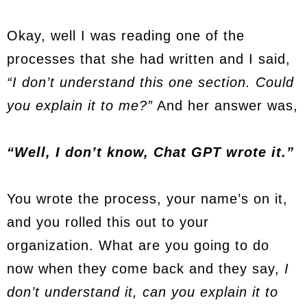
Okay, well I was reading one of the
processes that she had written and I said,
“I don’t understand this one section. Could
you explain it to me?”
And her answer was,
“Well, I don’t know, Chat GPT wrote it.”
You wrote the process, your name’s on it,
and you rolled this out to your
organization. What are you going to do
now when they come back and they say,
I
don’t understand it, can you explain it to