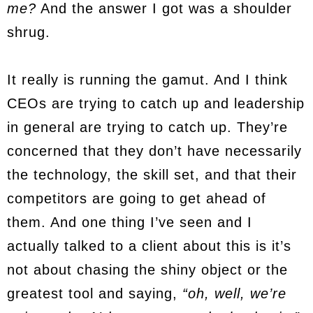
me?
And the answer I got was a shoulder
shrug.
It really is running the gamut. And I think
CEOs are trying to catch up and leadership
in general are trying to catch up. They’re
concerned that they don’t have necessarily
the technology, the skill set, and that their
competitors are going to get ahead of
them. And one thing I’ve seen and I
actually talked to a client about this is it’s
not about chasing the shiny object or the
greatest tool and saying,
“oh, well, we’re