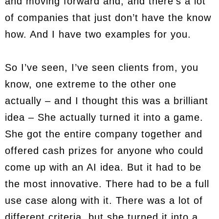
and moving forward and, and there’s a lot
of companies that just don’t have the know
how. And I have two examples for you.
So I’ve seen, I’ve seen clients from, you
know, one extreme to the other one
actually – and I thought this was a brilliant
idea – She actually turned it into a game.
She got the entire company together and
offered cash prizes for anyone who could
come up with an AI idea. But it had to be
the most innovative. There had to be a full
use case along with it. There was a lot of
different criteria, but she turned it into a