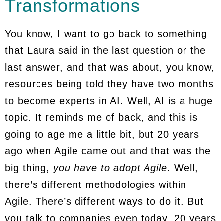
Transformations
You know, I want to go back to something
that Laura said in the last question or the
last answer, and that was about, you know,
resources being told they have two months
to become experts in AI. Well, AI is a huge
topic. It reminds me of back, and this is
going to age me a little bit, but 20 years
ago when Agile came out and that was the
big thing,
you have to adopt Agile
. Well,
there’s different methodologies within
Agile. There’s different ways to do it. But
you talk to companies even today, 20 years