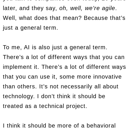
later, and they say,
oh, well, we’re agile
.
Well, what does that mean? Because that’s
just a general term.
To me, AI is also just a general term.
There’s a lot of different ways that you can
implement it. There’s a lot of different ways
that you can use it, some more innovative
than others. It’s not necessarily all about
technology. I don’t think it should be
treated as a technical project.
I think it should be more of a behavioral