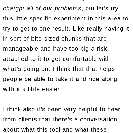
chatgpt all of our problems
, but let’s try
this little specific experiment in this area to
try to get to one result. Like really having it
in sort of bite-sized chunks that are
manageable and have too big a risk
attached to it to get comfortable with
what’s going on. I think that that helps
people be able to take it and ride along
with it a little easier.
I think also it’s been very helpful to hear
from clients that there’s a conversation
about what this tool and what these