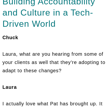
Building Accountability
and Culture in a Tech-
Driven World
Chuck
Laura, what are you hearing from some of
your clients as well that they’re adopting to
adapt to these changes?
Laura
I actually love what Pat has brought up. It