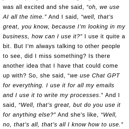
was all excited and she said,
“oh, we use
AI all the time.”
And I said,
“well, that’s
great, you know, because I’m looking in my
business, how can I use it?”
I use it quite a
bit. But I’m always talking to other people
to see, did I miss something? Is there
another idea that I have that could come
up with? So, she said, “
we use Chat GPT
for everything. I use it for all my emails
and I use it to write my processes
.” And I
said,
“Well, that’s great, but do you use it
for anything else?”
And she’s like,
“Well,
no, that’s all, that’s all I know how to use.”