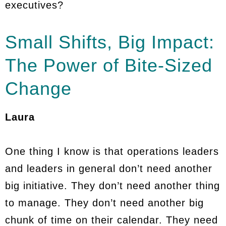
executives?
Small Shifts, Big Impact:
The Power of Bite-Sized
Change
Laura
One thing I know is that operations leaders
and leaders in general don’t need another
big initiative. They don’t need another thing
to manage. They don’t need another big
chunk of time on their calendar. They need