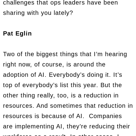
challenges that ops leaders have been
sharing with you lately?
Pat Eglin
Two of the biggest things that I’m hearing
right now, of course, is around the
adoption of AI. Everybody’s doing it. It’s
top of everybody’s list this year. But the
other thing really, too, is a reduction in
resources. And sometimes that reduction in
resources is because of AI. Companies
are implementing AI, they’re reducing their