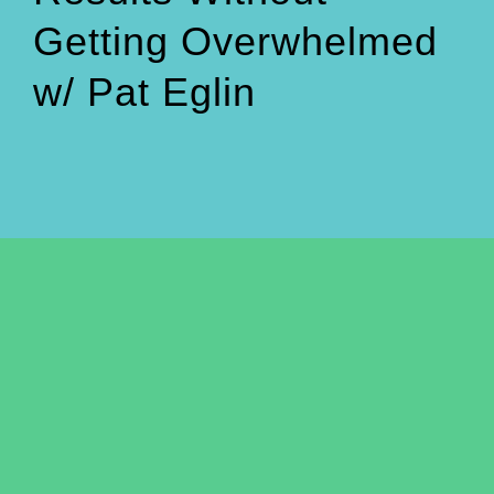
Getting Overwhelmed
w/ Pat Eglin