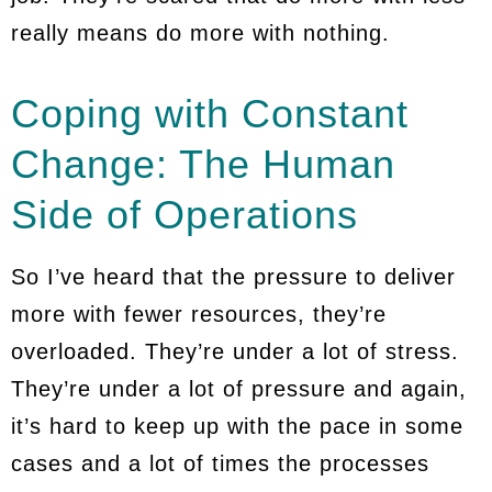
really means do more with nothing.
Coping with Constant
Change: The Human
Side of Operations
So I’ve heard that the pressure to deliver
more with fewer resources, they’re
overloaded. They’re under a lot of stress.
They’re under a lot of pressure and again,
it’s hard to keep up with the pace in some
cases and a lot of times the processes