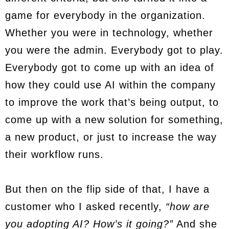
game for everybody in the organization.
Whether you were in technology, whether
you were the admin. Everybody got to play.
Everybody got to come up with an idea of
how they could use AI within the company
to improve the work that’s being output, to
come up with a new solution for something,
a new product, or just to increase the way
their workflow runs.
But then on the flip side of that, I have a
customer who I asked recently,
“how are
you adopting AI? How’s it going?”
And she