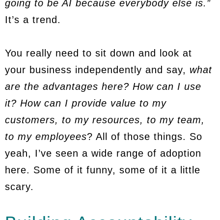
going to be AI because everybody else is.”
It’s a trend.
You really need to sit down and look at
your business independently and say,
what
are the advantages here? How can I use
it? How can I provide value to my
customers, to my resources, to my team,
to my employees
? All of those things. So
yeah, I’ve seen a wide range of adoption
here. Some of it funny, some of it a little
scary.