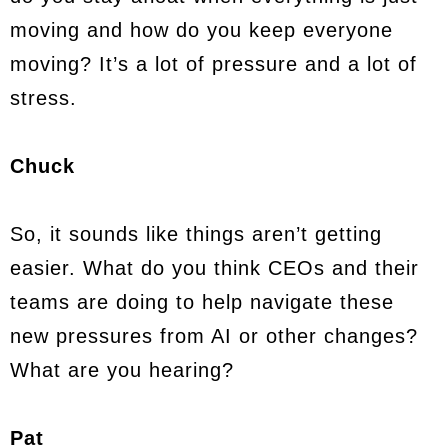
moving and how do you keep everyone
moving? It’s a lot of pressure and a lot of
stress.
Chuck
So, it sounds like things aren’t getting
easier. What do you think CEOs and their
teams are doing to help navigate these
new pressures from AI or other changes?
What are you hearing?
Pat