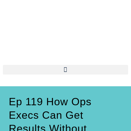
Ep 119 How Ops
Execs Can Get
Results Without