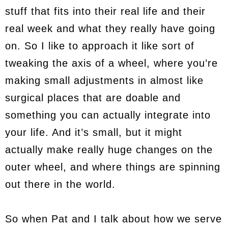
stuff that fits into their real life and their
real week and what they really have going
on. So I like to approach it like sort of
tweaking the axis of a wheel, where you’re
making small adjustments in almost like
surgical places that are doable and
something you can actually integrate into
your life. And it’s small, but it might
actually make really huge changes on the
outer wheel, and where things are spinning
out there in the world.
So when Pat and I talk about how we serve