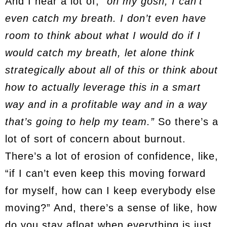
And I hear a lot of,
“oh my gosh, I can’t
even catch my breath. I don’t even have
room to think about what I would do if I
would catch my breath, let alone think
strategically about all of this or think about
how to actually leverage this in a smart
way and in a profitable way and in a way
that’s going to help my team.”
So there’s a
lot of sort of concern about burnout.
There’s a lot of erosion of confidence, like,
“if I can’t even keep this moving forward
for myself, how can I keep everybody else
moving?” And, there’s a sense of like, how
do you stay afloat when everything is just