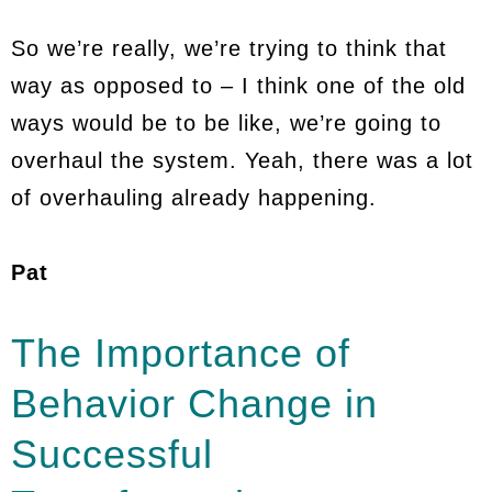
So we’re really, we’re trying to think that
way as opposed to – I think one of the old
ways would be to be like, we’re going to
overhaul the system. Yeah, there was a lot
of overhauling already happening.
Pat
The Importance of
Behavior Change in
Successful