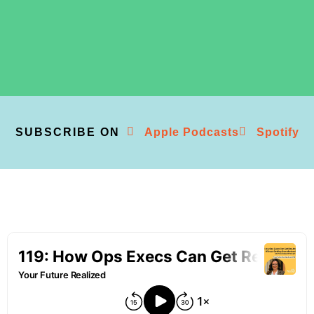
SUBSCRIBE ON
Apple Podcasts
Spotify