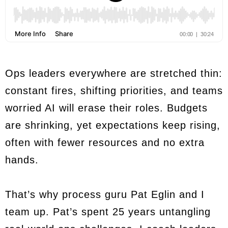
Ops leaders everywhere are stretched thin:
constant fires, shifting priorities, and teams
worried AI will erase their roles. Budgets
are shrinking, yet expectations keep rising,
often with fewer resources and no extra
hands.
That’s why process guru Pat Eglin and I
team up. Pat’s spent 25 years untangling