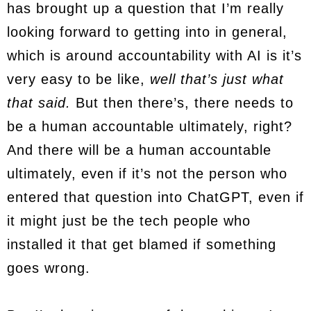
has brought up a question that I’m really
looking forward to getting into in general,
which is around accountability with AI is it’s
very easy to be like,
well that’s just what
that said.
But then there’s, there needs to
be a human accountable ultimately, right?
And there will be a human accountable
ultimately, even if it’s not the person who
entered that question into ChatGPT, even if
it might just be the tech people who
installed it that get blamed if something
goes wrong.