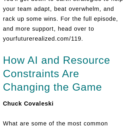
your team adapt, beat overwhelm, and
rack up some wins. For the full episode,
and more support, head over to
yourfuturerealized.com/119.
How AI and Resource
Constraints Are
Changing the Game
Chuck Covaleski
What are some of the most common