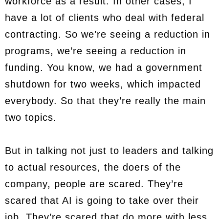
workforce as a result. In other cases, I
have a lot of clients who deal with federal
contracting. So we’re seeing a reduction in
programs, we’re seeing a reduction in
funding. You know, we had a government
shutdown for two weeks, which impacted
everybody. So that they’re really the main
two topics.
But in talking not just to leaders and talking
to actual resources, the doers of the
company, people are scared. They’re
scared that AI is going to take over their
job. They’re scared that do more with less