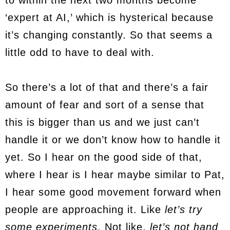
to within the next two months become
‘expert at AI,’ which is hysterical because
it’s changing constantly. So that seems a
little odd to have to deal with.
So there’s a lot of that and there’s a fair
amount of fear and sort of a sense that
this is bigger than us and we just can’t
handle it or we don’t know how to handle it
yet. So I hear on the good side of that,
where I hear is I hear maybe similar to Pat,
I hear some good movement forward when
people are approaching it. Like
let’s try
some experiments
. Not like,
let’s not hand