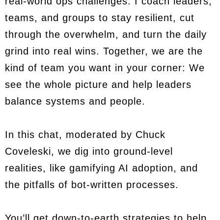
real-world ops challenges. I coach leaders,
teams, and groups to stay resilient, cut
through the overwhelm, and turn the daily
grind into real wins. Together, we are the
kind of team you want in your corner: We
see the whole picture and help leaders
balance systems and people.
In this chat, moderated by Chuck
Coveleski, we dig into ground-level
realities, like gamifying AI adoption, and
the pitfalls of bot-written processes.
You’ll get down-to-earth strategies to help