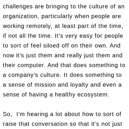
challenges are bringing to the culture of an
organization, particularly when people are
working remotely, at least part of the time,
if not all the time. It’s very easy for people
to sort of feel siloed off on their own. And
now it’s just them and really just them and
their computer. And that does something to
a company’s culture. It does something to
a sense of mission and loyalty and even a
sense of having a healthy ecosystem.
So, I’m hearing a lot about how to sort of
raise that conversation so that it’s not just