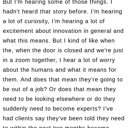
But I’m hearing some of those things. I
hadn’t heard that story before. I’m hearing
a lot of curiosity, I’m hearing a lot of
excitement about innovation in general and
what this means. But I kind of like when
the, when the door is closed and we’re just
in a zoom together, I hear a lot of worry
about the humans and what it means for
them. And does that mean they’re going to
be out of a job? Or does that mean they
need to be looking elsewhere or do they
suddenly need to become experts? I’ve
had clients say they’ve been told they need