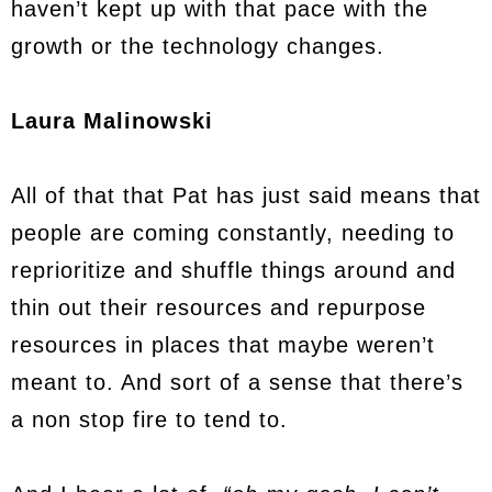
haven’t kept up with that pace with the
growth or the technology changes.
Laura Malinowski
All of that that Pat has just said means that
people are coming constantly, needing to
reprioritize and shuffle things around and
thin out their resources and repurpose
resources in places that maybe weren’t
meant to. And sort of a sense that there’s
a non stop fire to tend to.